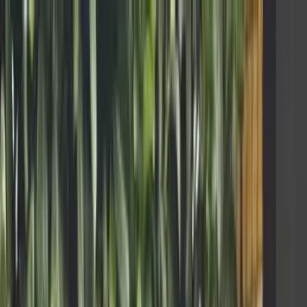
Skip to main content