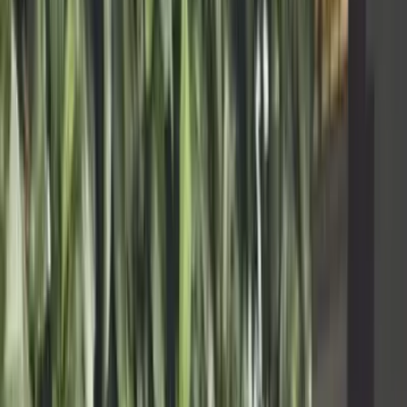
Product
Enterprise
Resources
About
Book a Demo
Start today
Agentic coding that works for production
users.
For solo builders: connect your repp and AI stack, stay on control of
your platform and focus on buildingwhat matters most.
Start today
See all plans